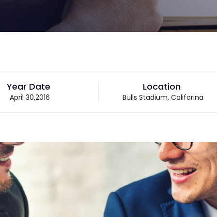
Year Date
Location
April 30,2016
Bulls Stadium, Califorina