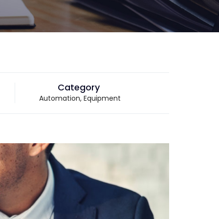
Category
Automation, Equipment