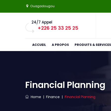
Ouagadougou
24/7 Appel
+226 25 33 25 25
ACCUEIL
A PROPOS
PRODUITS & SERVICES
Financial Planning
Home
|
Finance
|
Financial Planning