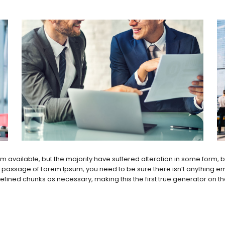
 available, but the majority have suffered alteration in some form,
 a passage of Lorem Ipsum, you need to be sure there isn’t anything em
ined chunks as necessary, making this the first true generator on the I