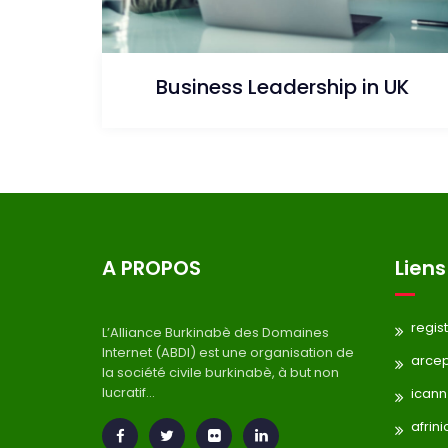
Business Leadership in UK
A PROPOS
Liens
regis
L’Alliance Burkinabè des Domaines
Internet (ABDI) est une organisation de
arce
la société civile burkinabè, à but non
lucratif...
icann
afrini