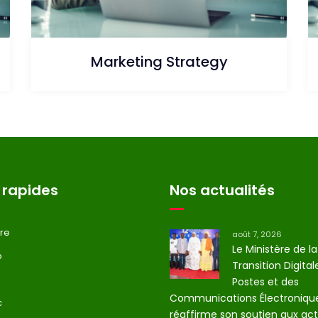
Marketing Strategy
 rapides
Nos actualités
tre
août 7, 2026
Le Ministère de la
p
Transition Digital
Postes et des
Communications Électroniqu
c
réaffirme son soutien aux act