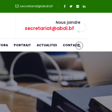
secretariat@abdi.bf
Nous joindre
secretariat@abdi.bf
FORA
PORTRAIT
ACTUALITES
CONTACT