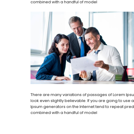
combined with a handful of model
There are many variations of passages of Lorem Ipsum
look even slightly believable. If you are going to use
Ipsum generators on the Internet tend to repeat predef
combined with a handful of model