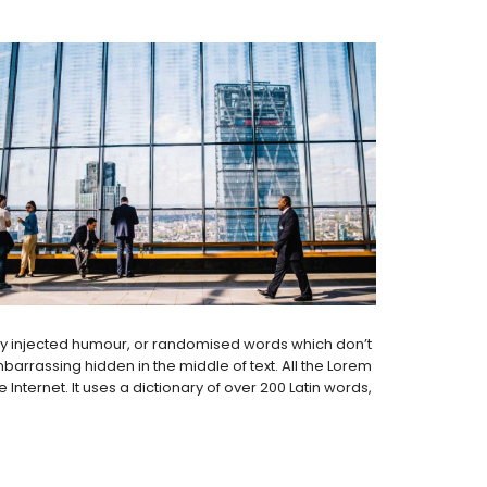
 by injected humour, or randomised words which don’t
barrassing hidden in the middle of text. All the Lorem
nternet. It uses a dictionary of over 200 Latin words,