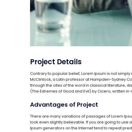
Project Details
Contrary to popular belief, Lorem Ipsum is not simply r
McClintock, a Latin professor at Hampden-Sydney Col
through the cites of the word in classical literature
(The Extremes of Good and Evil) by Cicero, written in 4
Advantages of Project
There are many variations of passages of Lorem Ipsum
look even slightly believable. If you are going to use
Ipsum generators on the Internet tend to repeat predef