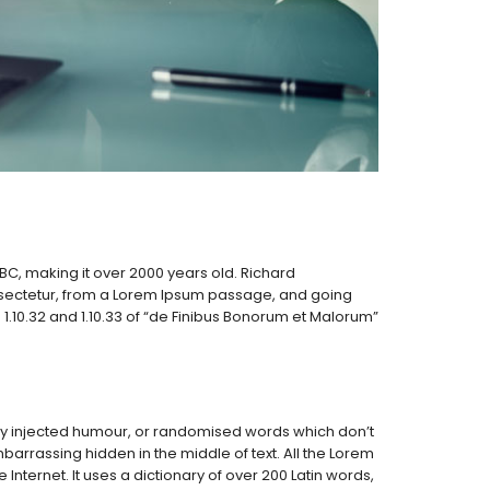
5 BC, making it over 2000 years old. Richard
nsectetur, from a Lorem Ipsum passage, and going
1.10.32 and 1.10.33 of “de Finibus Bonorum et Malorum”
 by injected humour, or randomised words which don’t
barrassing hidden in the middle of text. All the Lorem
nternet. It uses a dictionary of over 200 Latin words,