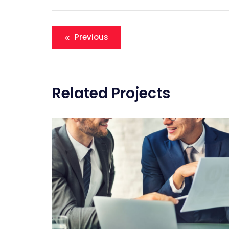
Navigation
Previous
de
l’article
Related Projects