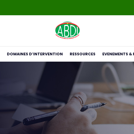
DOMAINES D’INTERVENTION
RESSOURCES
EVENEMENTS & 