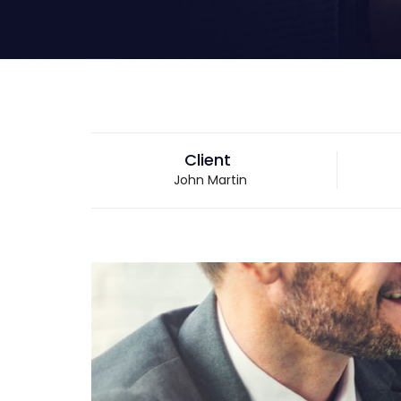
Client
John Martin