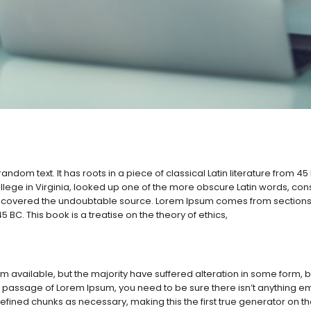
andom text. It has roots in a piece of classical Latin literature from 4
lege in Virginia, looked up one of the more obscure Latin words, co
, discovered the undoubtable source. Lorem Ipsum comes from sections 
5 BC. This book is a treatise on the theory of ethics,
 available, but the majority have suffered alteration in some form,
 a passage of Lorem Ipsum, you need to be sure there isn’t anything em
ined chunks as necessary, making this the first true generator on the I