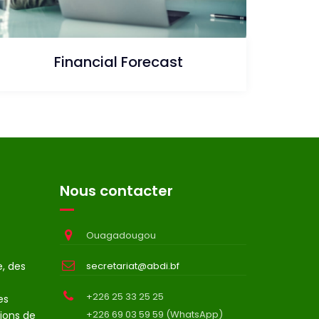
Financial Forecast
Nous contacter
Ouagadougou
e, des
secretariat@abdi.bf
+226 25 33 25 25
es
+226 69 03 59 59 (WhatsApp)
ions de